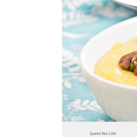
Queen Wa Cafe