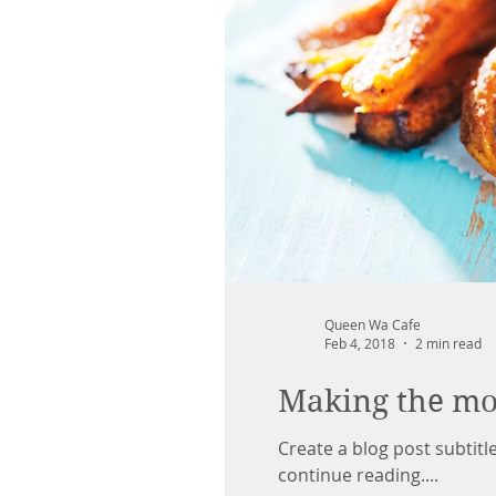
Queen Wa Cafe
Feb 4, 2018
2 min read
Making the mos
Create a blog post subtit
continue reading....