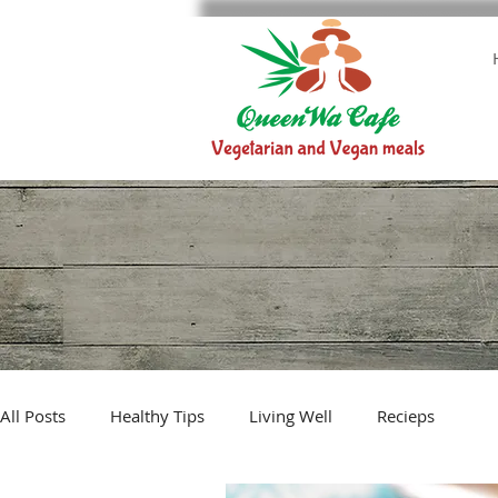
All Posts
Healthy Tips
Living Well
Recieps