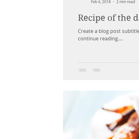
Feb 4, 2018
2 min read
Recipe of the 
Create a blog post subtit
continue reading....