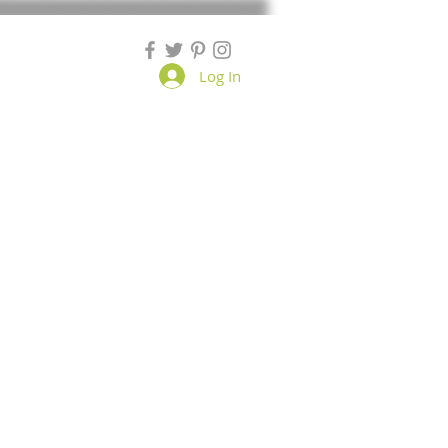
Log In