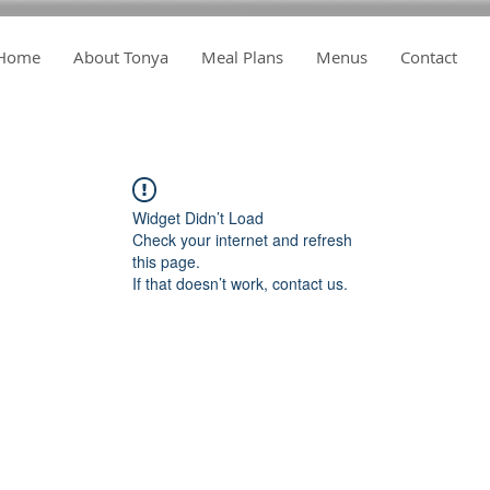
Home
About Tonya
Meal Plans
Menus
Contact
Widget Didn’t Load
Check your internet and refresh
this page.
If that doesn’t work, contact us.