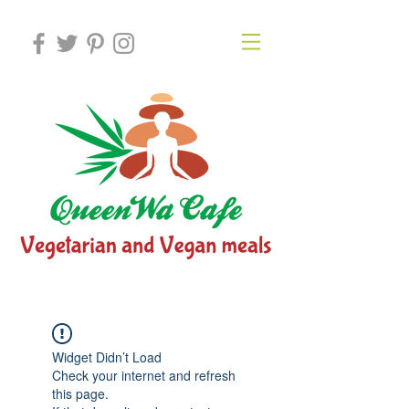
Widget Didn’t Load
Check your internet and refresh
this page.