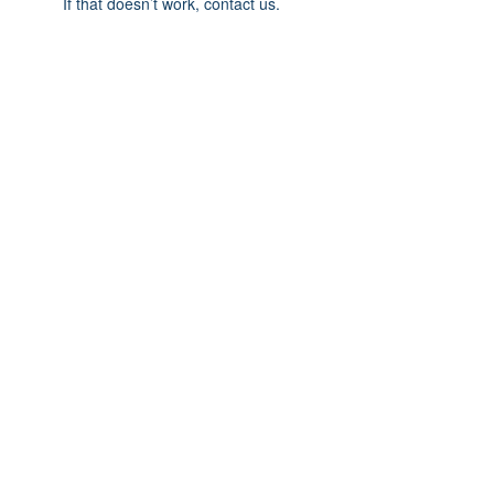
If that doesn’t work, contact us.