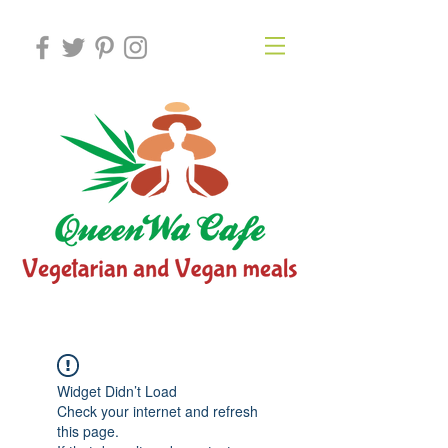
Widget Didn’t Load
Check your internet and refresh
this page.