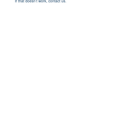
If that doesn’t work, contact us.