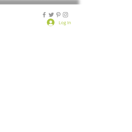
Log In