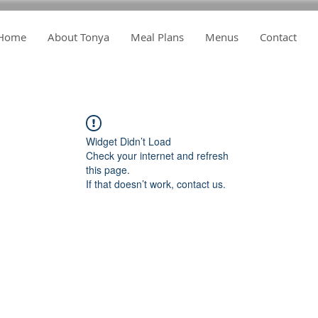
Home
About Tonya
Meal Plans
Menus
Contact
Widget Didn’t Load
Check your internet and refresh
this page.
If that doesn’t work, contact us.