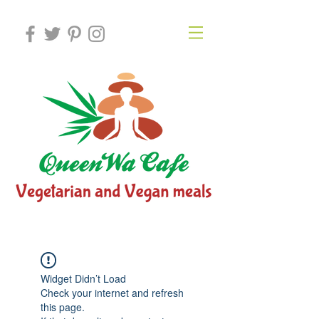
Widget Didn’t Load
Check your internet and refresh
this page.