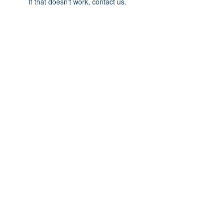
If that doesn’t work, contact us.