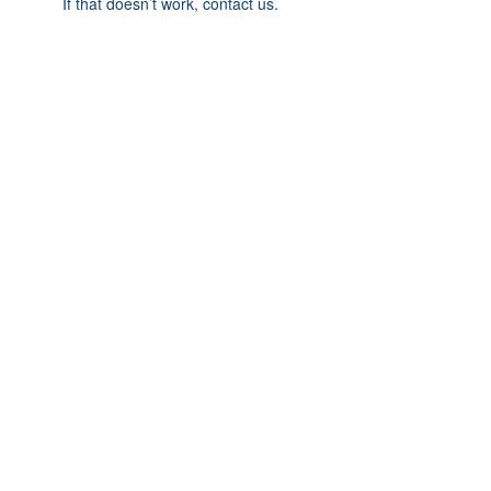
If that doesn’t work, contact us.