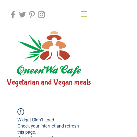
Widget Didn’t Load
Check your internet and refresh
this page.