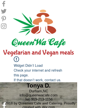
Widget Didn’t Load
Check your internet and refresh
this page.
If that doesn’t work, contact us.
Tonya D.
Durham,NC
info@queenwacafe.com
Tel:
919-213-1156
© 2018 by Queenwa Cafe and Catering. Proudly
created with
Wix.com