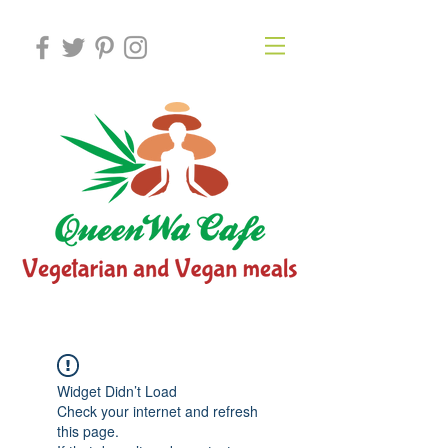
Widget Didn’t Load
Check your internet and refresh
this page.