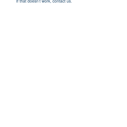
If that doesn’t work, contact us.