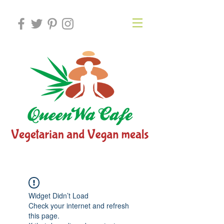
Widget Didn’t Load
Check your internet and refresh
this page.