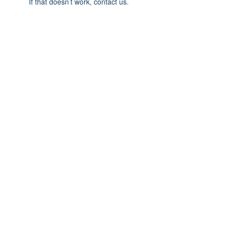
If that doesn’t work, contact us.