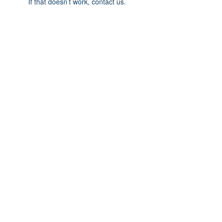
If that doesn’t work, contact us.