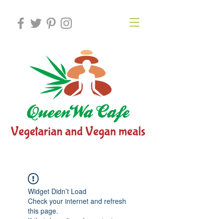
Widget Didn’t Load
Check your internet and refresh
this page.